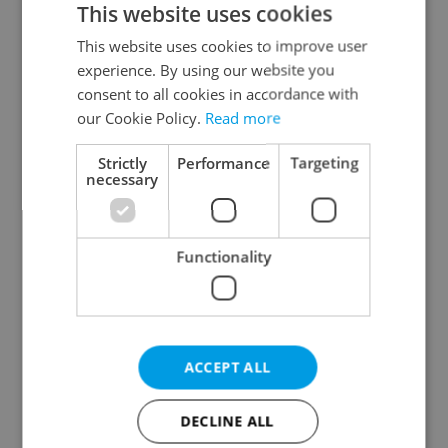
This website uses cookies
This website uses cookies to improve user
experience. By using our website you
Continue with Google
consent to all cookies in accordance with
our Cookie Policy.
Read more
Continue with Apple
Strictly
Performance
Targeting
necessary
Continue with Seznam
Functionality
Continue with Facebook
Create a new e-mail account
ACCEPT ALL
DECLINE ALL