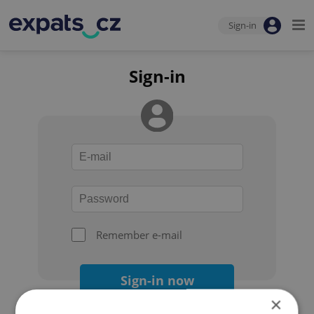
Sign-in
Sign-in
Remember e-mail
Sign-in now
×
Forgot your password?