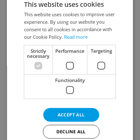
This website uses cookies
This website uses cookies to improve user
experience. By using our website you
Continue with Google
consent to all cookies in accordance with
our Cookie Policy.
Read more
Continue with Apple
Strictly
Performance
Targeting
necessary
Continue with Seznam
Functionality
Continue with Facebook
Create a new e-mail account
ACCEPT ALL
DECLINE ALL