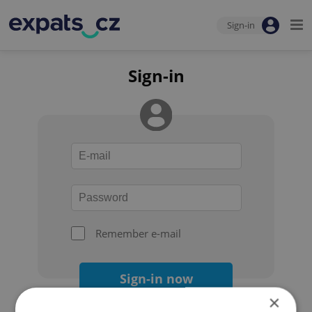
Sign-in
Sign-in
Remember e-mail
Sign-in now
×
Forgot your password?