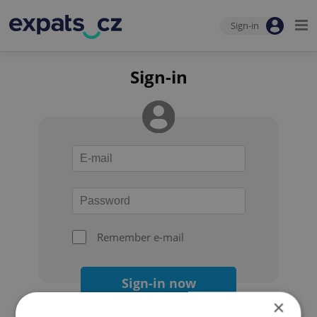
Sign-in
Sign-in
Remember e-mail
Sign-in now
×
Forgot your password?