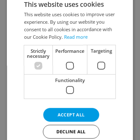
This website uses cookies
This website uses cookies to improve user
experience. By using our website you
Continue with Google
consent to all cookies in accordance with
our Cookie Policy.
Read more
Continue with Apple
Strictly
Performance
Targeting
necessary
Continue with Seznam
Functionality
Continue with Facebook
Create a new e-mail account
ACCEPT ALL
DECLINE ALL