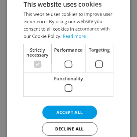
This website uses cookies
This website uses cookies to improve user
experience. By using our website you
Continue with Google
consent to all cookies in accordance with
our Cookie Policy.
Read more
Continue with Apple
Strictly
Performance
Targeting
necessary
Continue with Seznam
Functionality
Continue with Facebook
Create a new e-mail account
ACCEPT ALL
DECLINE ALL