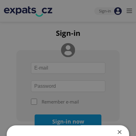
Sign-in
Sign-in
Remember e-mail
Sign-in now
×
Forgot your password?