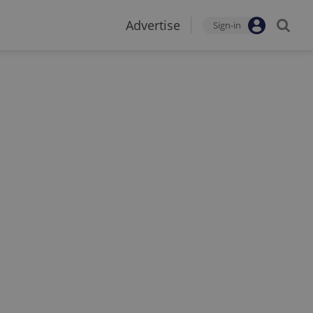
Advertise
Sign-in