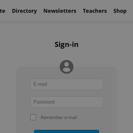
te
Directory
Newsletters
Teachers
Shop
Sign-in
Remember e-mail