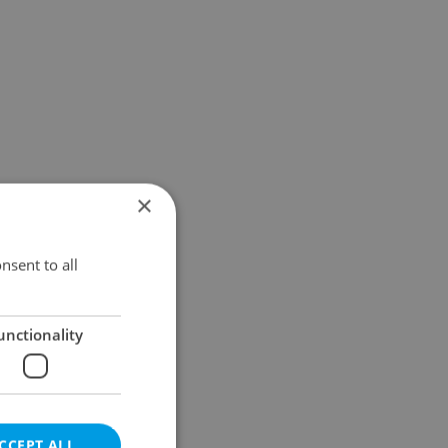
×
nsent to all
unctionality
CCEPT ALL