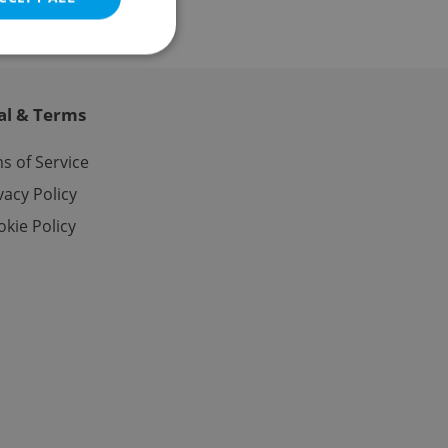
al & Terms
e website cannot be
s of Service
vacy Policy
kie Policy
eal estate
state agency profile
 to provide full
te positions to end
s not repeatedly
cord of user votes
ensure the correct
ensure best practices
ob advertisers of a
is is necessary to
anding presence and
atedly triggered on