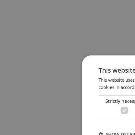
This websit
This website uses
cookies in accord
Strictly neces
SHOW DETAI