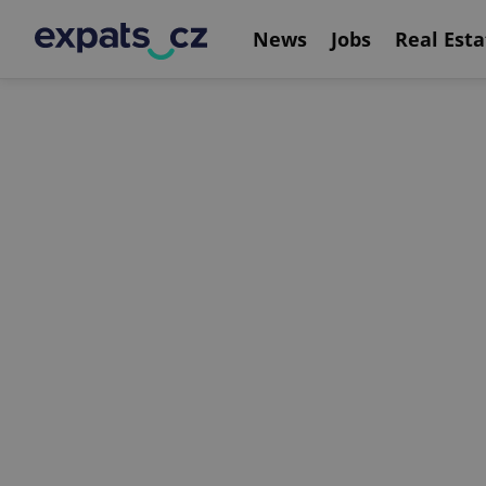
News
Jobs
Real Esta