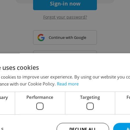
Sign-in now
Forgot your password?
Continue with Google
Continue with Apple
e uses cookies
 cookies to improve user experience. By using our website you co
Continue with Seznam
ance with our Cookie Policy.
Read more
sary
Performance
Targeting
F
Continue with Facebook
Create a new e-mail account
LS
DECLINE ALL
A