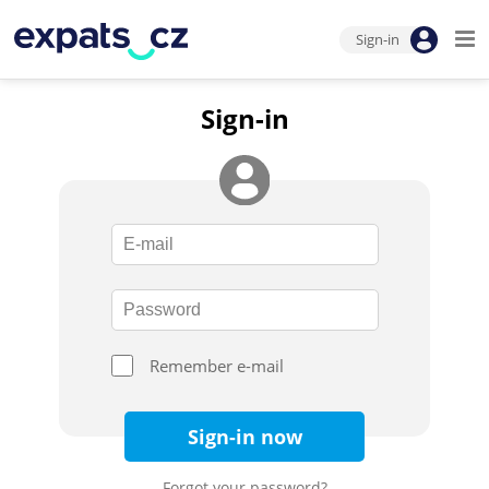
Sign-in
Sign-in
Remember e-mail
Sign-in now
Forgot your password?