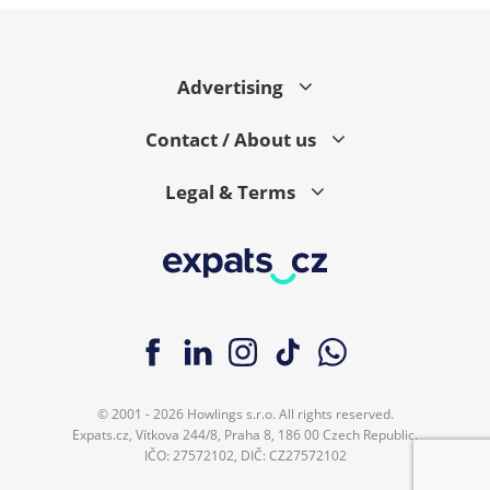
Advertising
Contact / About us
Legal & Terms
© 2001 - 2026 Howlings s.r.o. All rights reserved.
Expats.cz, Vítkova 244/8, Praha 8, 186 00 Czech Republic.
IČO: 27572102, DIČ: CZ27572102