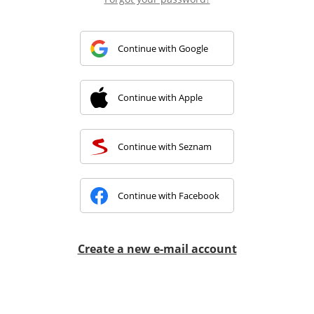
Continue with Google
Continue with Apple
Continue with Seznam
Continue with Facebook
Create a new e-mail account