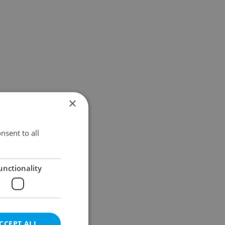
×
nsent to all
unctionality
CCEPT ALL