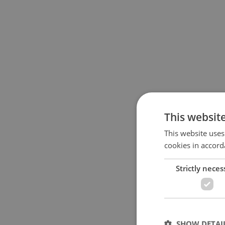
This websit
This website uses
cookies in accord
Strictly neces
SHOW DETAI