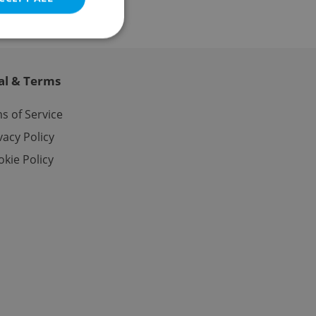
al & Terms
e website cannot be
s of Service
vacy Policy
kie Policy
eal estate
state agency profile
 to provide full
te positions to end
s not repeatedly
cord of user votes
ensure the correct
ensure best practices
ob advertisers of a
is is necessary to
anding presence and
atedly triggered on