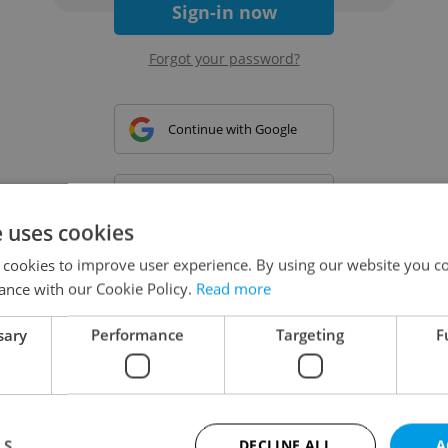
Sign-in now
Forgot your password?
Continue with Google
Continue with Apple
e uses cookies
 cookies to improve user experience. By using our website you co
Continue with Seznam
ance with our Cookie Policy.
Read more
sary
Performance
Targeting
F
Continue with Facebook
Create a new e-mail account
LS
DECLINE ALL
A