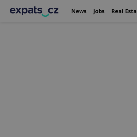
News
Jobs
Real Esta