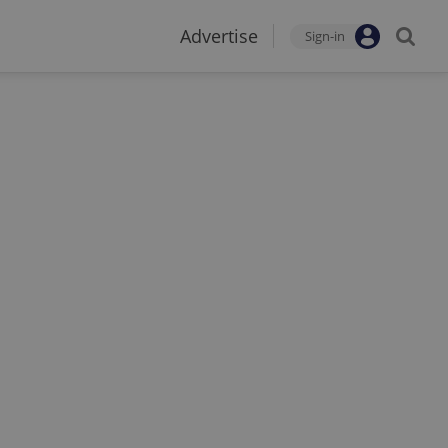
Advertise
Sign-in