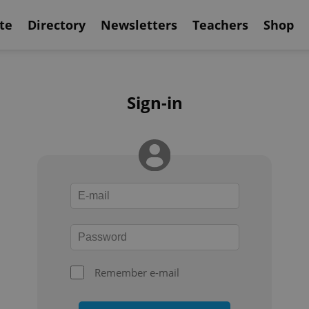
te
Directory
Newsletters
Teachers
Shop
Sign-in
Remember e-mail