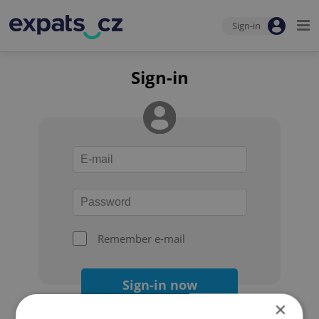
Sign-in
Sign-in
Remember e-mail
Sign-in now
×
Forgot your password?