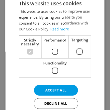
This website uses cookies
This website uses cookies to improve user
experience. By using our website you
Continue with Google
consent to all cookies in accordance with
our Cookie Policy.
Read more
Continue with Apple
Strictly
Performance
Targeting
necessary
Continue with Seznam
Functionality
Continue with Facebook
Create a new e-mail account
ACCEPT ALL
DECLINE ALL