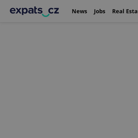
News
Jobs
Real Esta