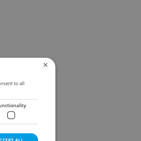
×
nsent to all
unctionality
CCEPT ALL