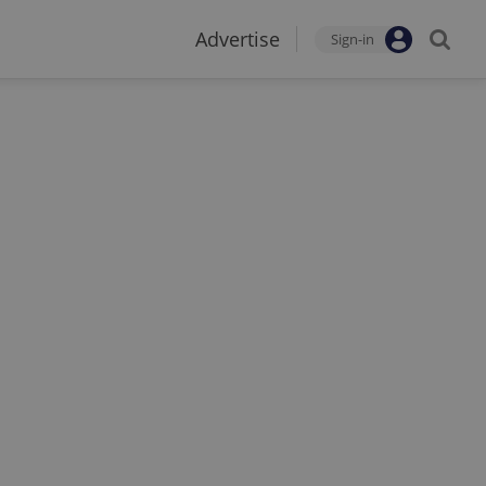
Advertise
Sign-in