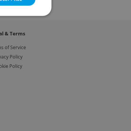
al & Terms
e website cannot be
s of Service
vacy Policy
kie Policy
eal estate
state agency profile
 to provide full
te positions to end
s not repeatedly
cord of user votes
ensure the correct
ensure best practices
ob advertisers of a
is is necessary to
anding presence and
atedly triggered on