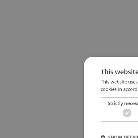
This websit
This website uses
cookies in accord
Strictly neces
SHOW DETAI