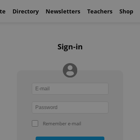
te
Directory
Newsletters
Teachers
Shop
Sign-in
Remember e-mail