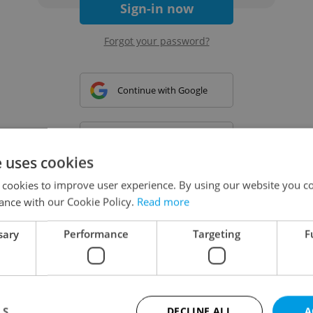
Sign-in now
Forgot your password?
Continue with Google
Continue with Apple
e uses cookies
 cookies to improve user experience. By using our website you co
Continue with Seznam
ance with our Cookie Policy.
Read more
sary
Performance
Targeting
F
Continue with Facebook
Create a new e-mail account
LS
DECLINE ALL
A