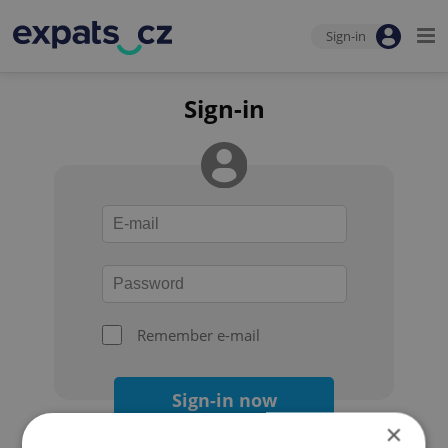
Sign-in
Sign-in
Remember e-mail
Sign-in now
×
Forgot your password?