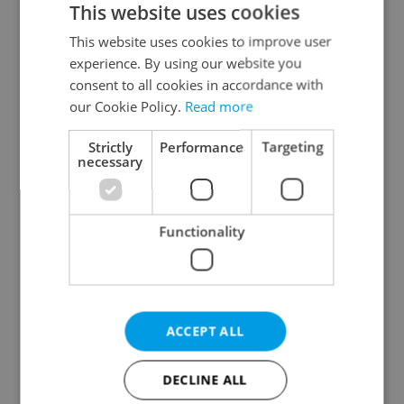
This website uses cookies
This website uses cookies to improve user
experience. By using our website you
Continue with Google
consent to all cookies in accordance with
our Cookie Policy.
Read more
Continue with Apple
Strictly
Performance
Targeting
necessary
Continue with Seznam
Functionality
Continue with Facebook
Create a new e-mail account
ACCEPT ALL
DECLINE ALL