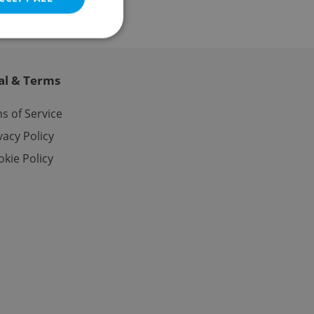
al & Terms
e website cannot be
s of Service
vacy Policy
kie Policy
eal estate
state agency profile
 to provide full
te positions to end
s not repeatedly
cord of user votes
ensure the correct
ensure best practices
ob advertisers of a
is is necessary to
anding presence and
atedly triggered on