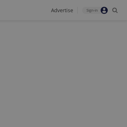
Advertise
Sign-in