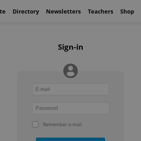
te
Directory
Newsletters
Teachers
Shop
Sign-in
Remember e-mail