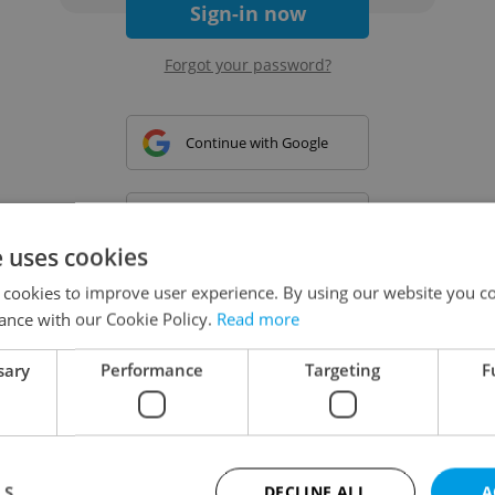
Sign-in now
Forgot your password?
Continue with Google
Continue with Apple
e uses cookies
 cookies to improve user experience. By using our website you co
Continue with Seznam
ance with our Cookie Policy.
Read more
sary
Performance
Targeting
F
Continue with Facebook
Create a new e-mail account
LS
DECLINE ALL
A