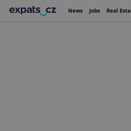
News
Jobs
Real Esta