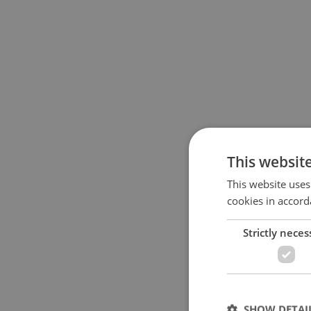
This websit
This website uses
cookies in accord
Strictly neces
SHOW DETAI