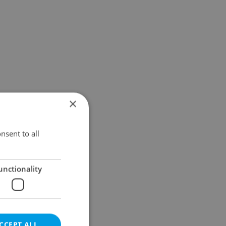
×
nsent to all
unctionality
CCEPT ALL