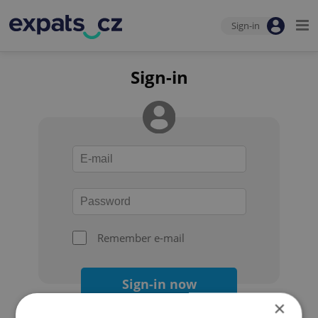
Sign-in
Sign-in
Remember e-mail
Sign-in now
×
Forgot your password?