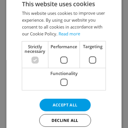
This website uses cookies
This website uses cookies to improve user
experience. By using our website you
Continue with Google
consent to all cookies in accordance with
our Cookie Policy.
Read more
Continue with Apple
Strictly
Performance
Targeting
necessary
Continue with Seznam
Functionality
Continue with Facebook
Create a new e-mail account
ACCEPT ALL
DECLINE ALL