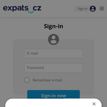
Sign-in
Sign-in
Remember e-mail
Sign-in now
×
Forgot your password?