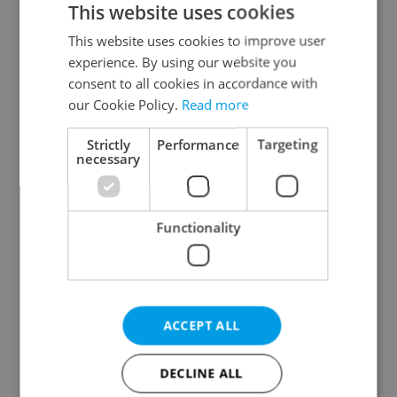
This website uses cookies
This website uses cookies to improve user
experience. By using our website you
Continue with Google
consent to all cookies in accordance with
our Cookie Policy.
Read more
Continue with Apple
Strictly
Performance
Targeting
necessary
Continue with Seznam
Functionality
Continue with Facebook
Create a new e-mail account
ACCEPT ALL
DECLINE ALL