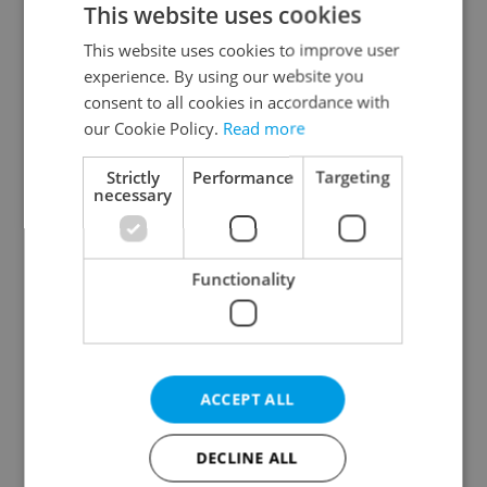
This website uses cookies
This website uses cookies to improve user
experience. By using our website you
Continue with Google
consent to all cookies in accordance with
our Cookie Policy.
Read more
Continue with Apple
Strictly
Performance
Targeting
necessary
Continue with Seznam
Functionality
Continue with Facebook
Create a new e-mail account
ACCEPT ALL
DECLINE ALL