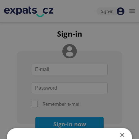
Sign-in
Sign-in
Remember e-mail
Sign-in now
×
Forgot your password?