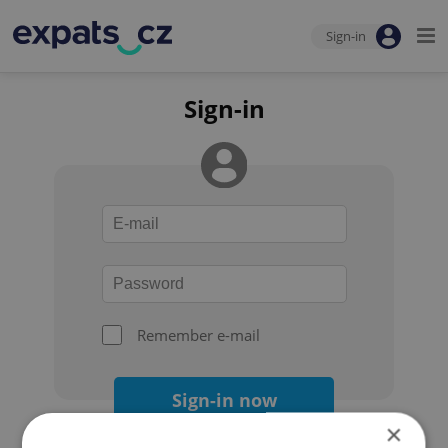
Sign-in
Sign-in
Remember e-mail
Sign-in now
×
Forgot your password?