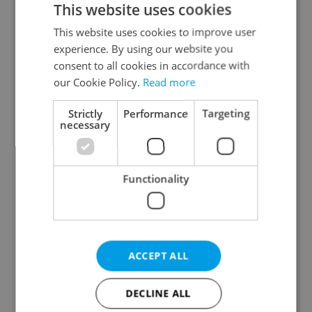
This website uses cookies
This website uses cookies to improve user
experience. By using our website you
Continue with Google
consent to all cookies in accordance with
our Cookie Policy.
Read more
Continue with Apple
Strictly
Performance
Targeting
necessary
Continue with Seznam
Functionality
Continue with Facebook
Create a new e-mail account
ACCEPT ALL
DECLINE ALL