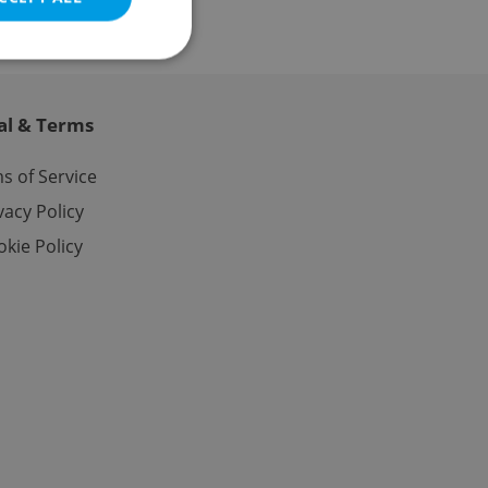
al & Terms
e website cannot be
s of Service
vacy Policy
kie Policy
eal estate
state agency profile
 to provide full
te positions to end
s not repeatedly
cord of user votes
ensure the correct
ensure best practices
ob advertisers of a
is is necessary to
anding presence and
atedly triggered on