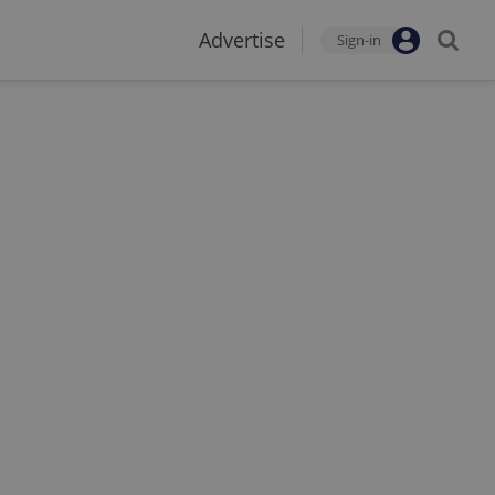
Advertise
Sign-in