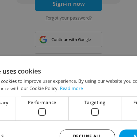
Sign-in now
Forgot your password?
Continue with Google
Continue with Apple
e uses cookies
 cookies to improve user experience. By using our website you co
Continue with Seznam
ance with our Cookie Policy.
Read more
sary
Performance
Targeting
F
Continue with Facebook
Create a new e-mail account
LS
DECLINE ALL
A