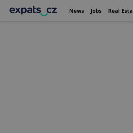
News
Jobs
Real Esta