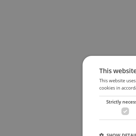
This websit
This website uses
cookies in accord
Strictly neces
SHOW DETAI