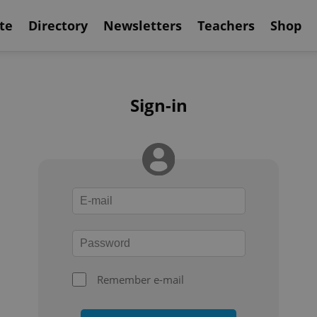
te
Directory
Newsletters
Teachers
Shop
Sign-in
Remember e-mail