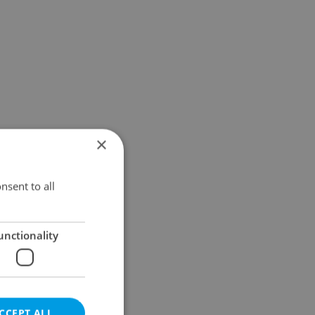
×
nsent to all
unctionality
CCEPT ALL