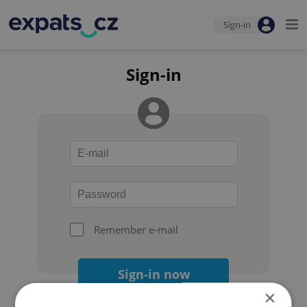
Sign-in
Sign-in
Remember e-mail
Sign-in now
×
Forgot your password?