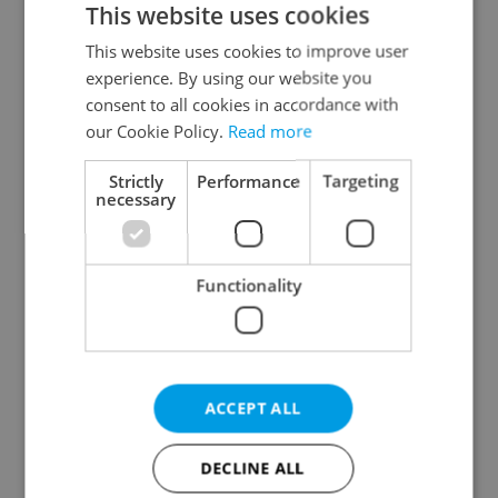
This website uses cookies
This website uses cookies to improve user
experience. By using our website you
Continue with Google
consent to all cookies in accordance with
our Cookie Policy.
Read more
Continue with Apple
Strictly
Performance
Targeting
necessary
Continue with Seznam
Functionality
Continue with Facebook
Create a new e-mail account
ACCEPT ALL
DECLINE ALL