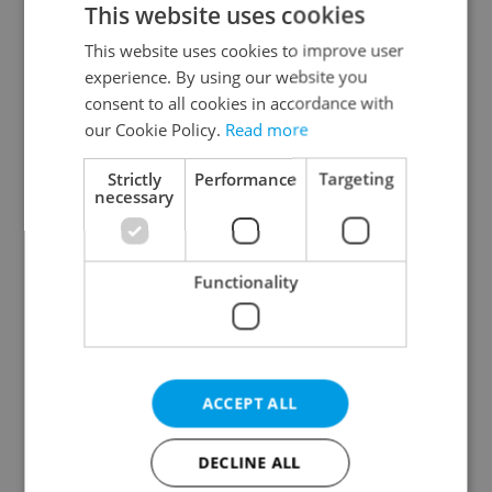
This website uses cookies
This website uses cookies to improve user
experience. By using our website you
Continue with Google
consent to all cookies in accordance with
our Cookie Policy.
Read more
Continue with Apple
Strictly
Performance
Targeting
necessary
Continue with Seznam
Functionality
Continue with Facebook
Create a new e-mail account
ACCEPT ALL
DECLINE ALL