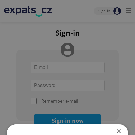
Sign-in
Sign-in
Remember e-mail
Sign-in now
×
Forgot your password?