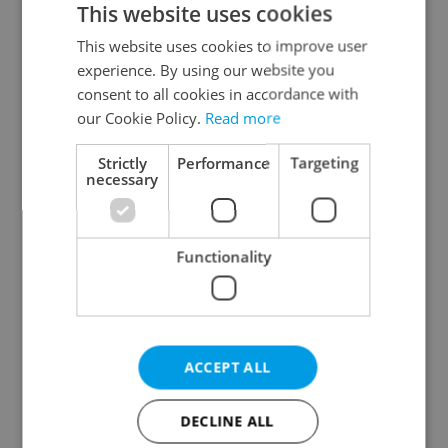
This website uses cookies
This website uses cookies to improve user
experience. By using our website you
Continue with Google
consent to all cookies in accordance with
our Cookie Policy.
Read more
Continue with Apple
Strictly
Performance
Targeting
necessary
Continue with Seznam
Functionality
Continue with Facebook
Create a new e-mail account
ACCEPT ALL
DECLINE ALL