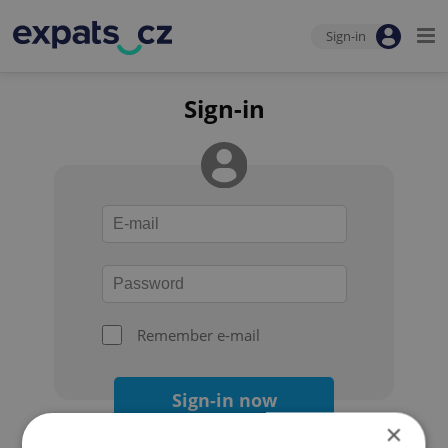
Sign-in
Sign-in
Remember e-mail
Sign-in now
×
Forgot your password?