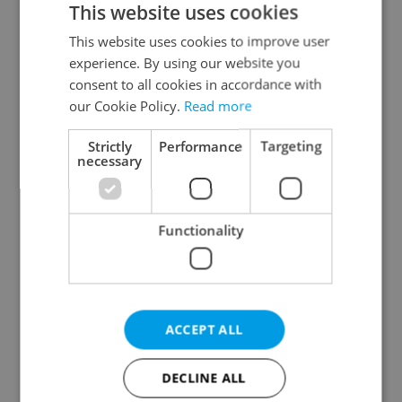
This website uses cookies
This website uses cookies to improve user
experience. By using our website you
Continue with Google
consent to all cookies in accordance with
our Cookie Policy.
Read more
Continue with Apple
Strictly
Performance
Targeting
necessary
Continue with Seznam
Functionality
Continue with Facebook
Create a new e-mail account
ACCEPT ALL
DECLINE ALL