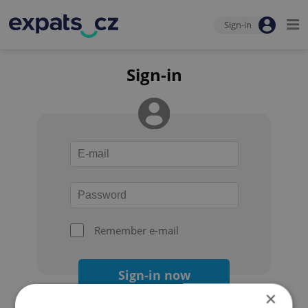
Sign-in
Sign-in
Remember e-mail
Sign-in now
×
Forgot your password?