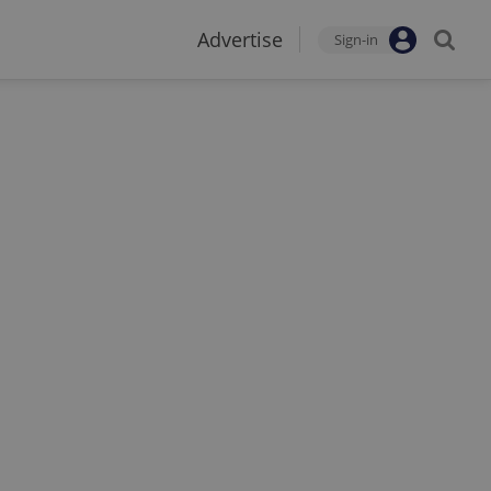
Advertise
Sign-in