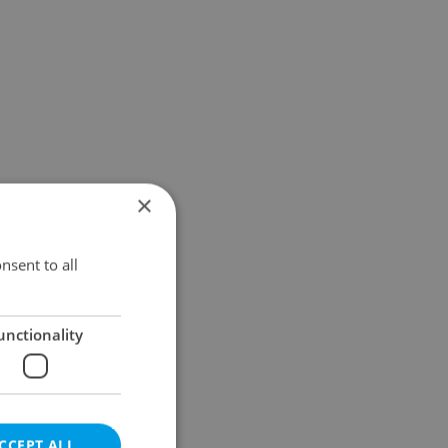
×
nsent to all
unctionality
CCEPT ALL