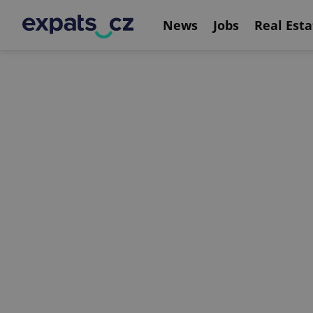
News
Jobs
Real Esta