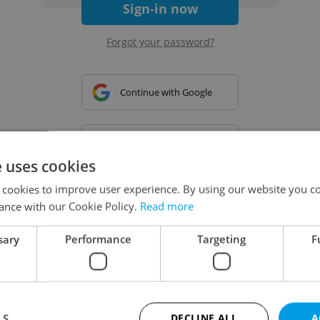
Sign-in now
Forgot your password?
Continue with Google
Continue with Apple
e uses cookies
 cookies to improve user experience. By using our website you co
Continue with Seznam
ance with our Cookie Policy.
Read more
sary
Performance
Targeting
F
Continue with Facebook
Create a new e-mail account
LS
DECLINE ALL
A