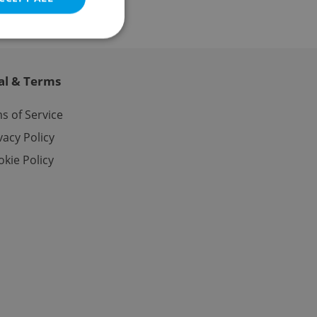
al & Terms
e website cannot be
s of Service
vacy Policy
kie Policy
eal estate
state agency profile
 to provide full
te positions to end
s not repeatedly
cord of user votes
ensure the correct
ensure best practices
ob advertisers of a
is is necessary to
anding presence and
atedly triggered on