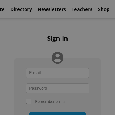
te
Directory
Newsletters
Teachers
Shop
Sign-in
Remember e-mail