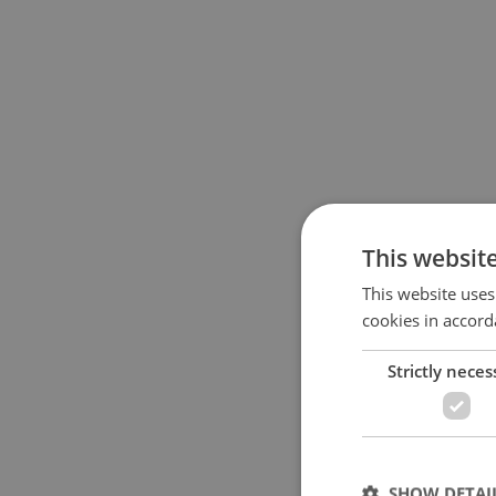
This websit
This website uses
cookies in accord
Strictly neces
SHOW DETAI