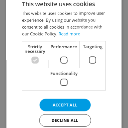
This website uses cookies
This website uses cookies to improve user
experience. By using our website you
Continue with Google
consent to all cookies in accordance with
our Cookie Policy.
Read more
Continue with Apple
Strictly
Performance
Targeting
necessary
Continue with Seznam
Functionality
Continue with Facebook
Create a new e-mail account
ACCEPT ALL
DECLINE ALL