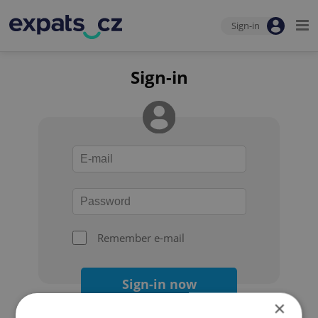
Sign-in
Sign-in
Remember e-mail
Sign-in now
×
Forgot your password?