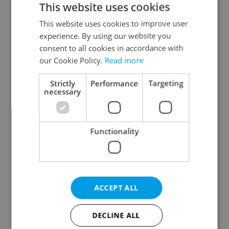
This website uses cookies
This website uses cookies to improve user
experience. By using our website you
Continue with Google
consent to all cookies in accordance with
our Cookie Policy.
Read more
Continue with Apple
Strictly
Performance
Targeting
necessary
Continue with Seznam
Functionality
Continue with Facebook
Create a new e-mail account
ACCEPT ALL
DECLINE ALL