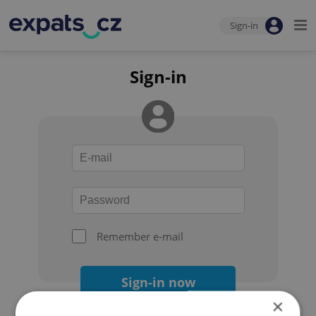
Sign-in
Sign-in
Remember e-mail
Sign-in now
×
Forgot your password?