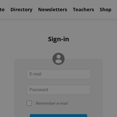
te
Directory
Newsletters
Teachers
Shop
Sign-in
Remember e-mail