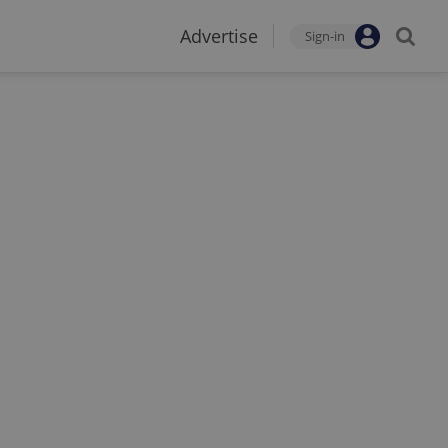
Advertise
Sign-in