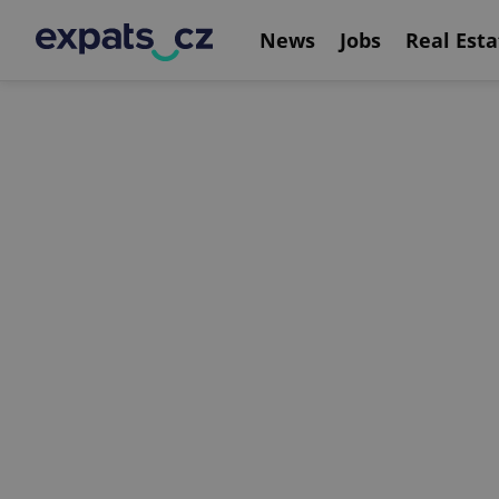
News
Jobs
Real Esta