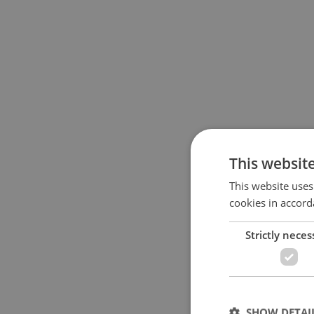
This websit
This website uses
cookies in accord
Strictly neces
SHOW DETAI