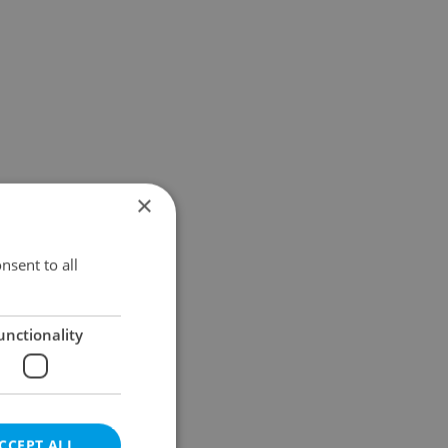
×
nsent to all
unctionality
CCEPT ALL