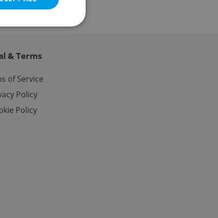
al & Terms
e website cannot be
s of Service
vacy Policy
kie Policy
eal estate
state agency profile
 to provide full
te positions to end
s not repeatedly
cord of user votes
ensure the correct
ensure best practices
ob advertisers of a
is is necessary to
anding presence and
atedly triggered on