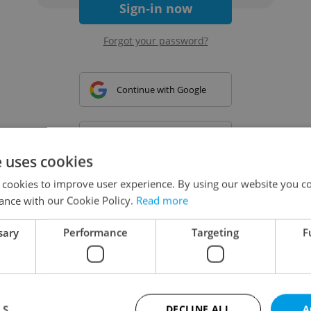
Sign-in now
Forgot your password?
Continue with Google
Continue with Apple
e uses cookies
 cookies to improve user experience. By using our website you co
Continue with Seznam
ance with our Cookie Policy.
Read more
sary
Performance
Targeting
F
Continue with Facebook
Create a new e-mail account
LS
DECLINE ALL
A