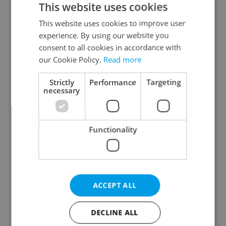
This website uses cookies
This website uses cookies to improve user
experience. By using our website you
Continue with Google
consent to all cookies in accordance with
our Cookie Policy.
Read more
Continue with Apple
Strictly
Performance
Targeting
necessary
Continue with Seznam
Functionality
Continue with Facebook
Create a new e-mail account
ACCEPT ALL
DECLINE ALL