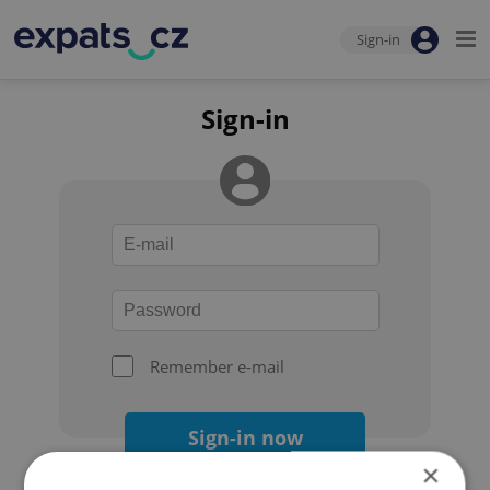
Sign-in
Sign-in
Remember e-mail
Sign-in now
×
Forgot your password?