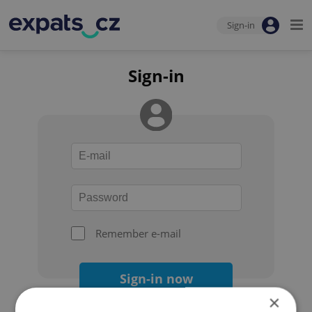
Sign-in
Sign-in
Remember e-mail
Sign-in now
×
Forgot your password?