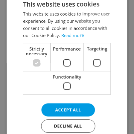
This website uses cookies
This website uses cookies to improve user
experience. By using our website you
Continue with Google
consent to all cookies in accordance with
our Cookie Policy.
Read more
Continue with Apple
Strictly
Performance
Targeting
necessary
Continue with Seznam
Functionality
Continue with Facebook
Create a new e-mail account
ACCEPT ALL
DECLINE ALL