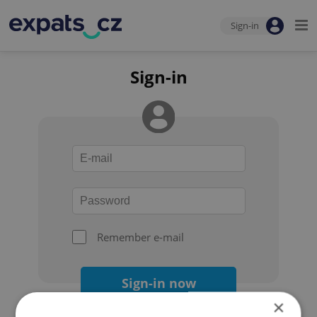
Sign-in
Sign-in
Remember e-mail
Sign-in now
×
Forgot your password?