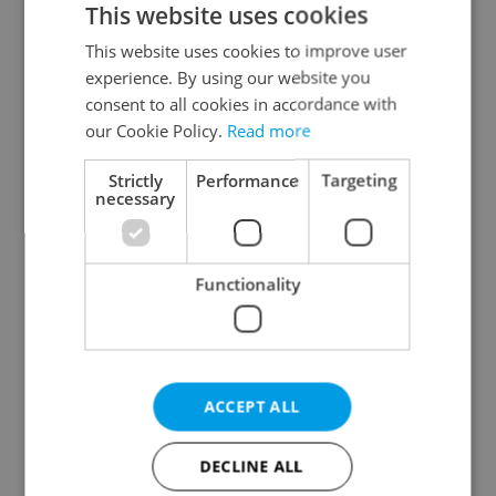
This website uses cookies
This website uses cookies to improve user
experience. By using our website you
Continue with Google
consent to all cookies in accordance with
our Cookie Policy.
Read more
Continue with Apple
Strictly
Performance
Targeting
necessary
Continue with Seznam
Functionality
Continue with Facebook
Create a new e-mail account
ACCEPT ALL
DECLINE ALL