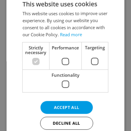
This website uses cookies
This website uses cookies to improve user
experience. By using our website you
Continue with Google
consent to all cookies in accordance with
our Cookie Policy.
Read more
Continue with Apple
Strictly
Performance
Targeting
necessary
Continue with Seznam
Functionality
Continue with Facebook
Create a new e-mail account
ACCEPT ALL
DECLINE ALL