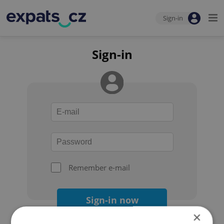
Sign-in
Sign-in
Remember e-mail
Sign-in now
×
Forgot your password?