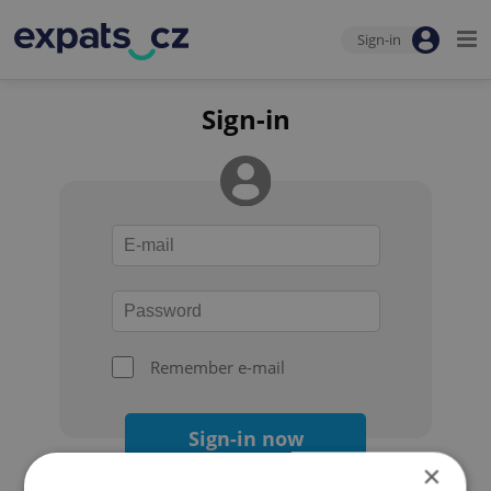
Sign-in
Sign-in
Remember e-mail
Sign-in now
×
Forgot your password?