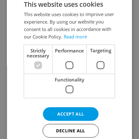
This website uses cookies
This website uses cookies to improve user
experience. By using our website you
Continue with Google
consent to all cookies in accordance with
our Cookie Policy.
Read more
Continue with Apple
Strictly
Performance
Targeting
necessary
Continue with Seznam
Functionality
Continue with Facebook
Create a new e-mail account
ACCEPT ALL
DECLINE ALL