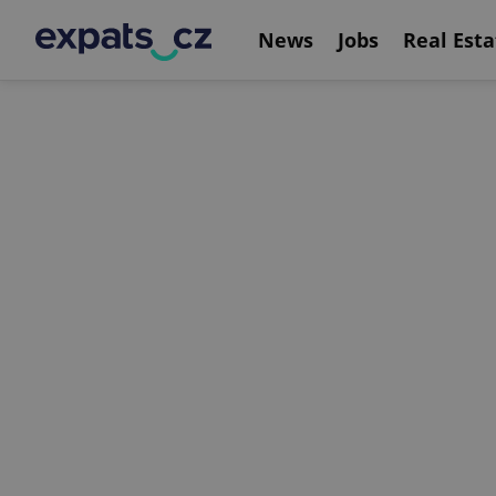
News
Jobs
Real Esta