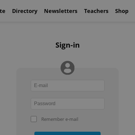
te
Directory
Newsletters
Teachers
Shop
Sign-in
Remember e-mail