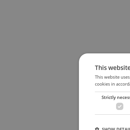
This websit
This website uses
cookies in accord
Strictly neces
SHOW DETAI