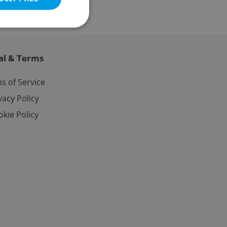
al & Terms
e website cannot be
s of Service
vacy Policy
kie Policy
eal estate
state agency profile
 to provide full
te positions to end
s not repeatedly
cord of user votes
ensure the correct
ensure best practices
ob advertisers of a
is is necessary to
anding presence and
atedly triggered on