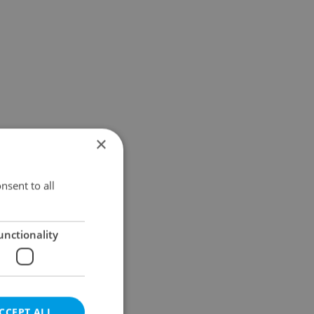
×
nsent to all
unctionality
CCEPT ALL