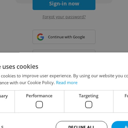
Sign-in now
Forgot your password?
Continue with Google
Continue with Apple
e uses cookies
 cookies to improve user experience. By using our website you co
Continue with Seznam
ance with our Cookie Policy.
Read more
sary
Performance
Targeting
F
Continue with Facebook
Create a new e-mail account
LS
DECLINE ALL
A