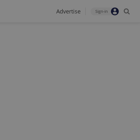
Advertise
Sign-in