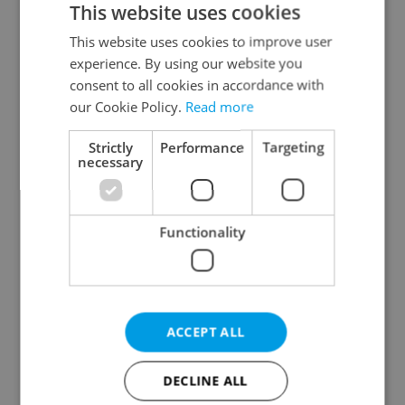
This website uses cookies
This website uses cookies to improve user
experience. By using our website you
Continue with Google
consent to all cookies in accordance with
our Cookie Policy.
Read more
Continue with Apple
Strictly
Performance
Targeting
necessary
Continue with Seznam
Functionality
Continue with Facebook
Create a new e-mail account
ACCEPT ALL
DECLINE ALL