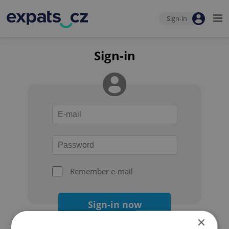
Sign-in
Sign-in
Remember e-mail
Sign-in now
×
Forgot your password?