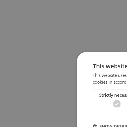
This websit
This website uses
cookies in accord
Strictly neces
SHOW DETAI