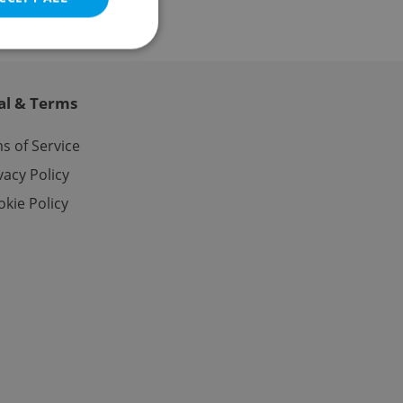
al & Terms
e website cannot be
s of Service
vacy Policy
kie Policy
eal estate
state agency profile
 to provide full
te positions to end
s not repeatedly
cord of user votes
ensure the correct
ensure best practices
ob advertisers of a
is is necessary to
anding presence and
atedly triggered on