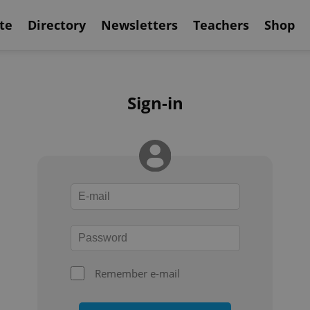
te
Directory
Newsletters
Teachers
Shop
Sign-in
Remember e-mail