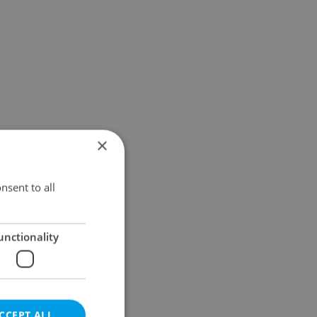
×
nsent to all
unctionality
CCEPT ALL