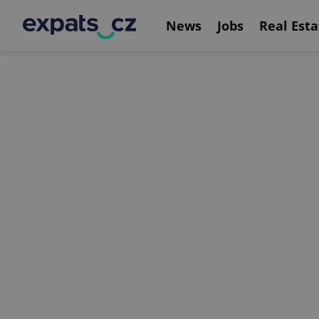
News
Jobs
Real Esta