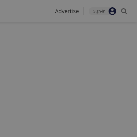
Advertise
Sign-in