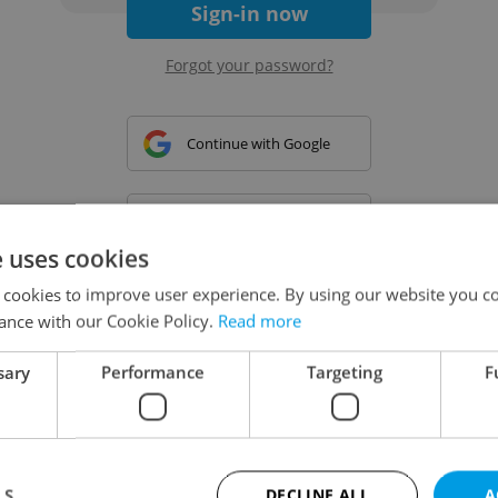
Sign-in now
Forgot your password?
Continue with Google
Continue with Apple
e uses cookies
 cookies to improve user experience. By using our website you co
Continue with Seznam
ance with our Cookie Policy.
Read more
sary
Performance
Targeting
F
Continue with Facebook
Create a new e-mail account
LS
DECLINE ALL
A