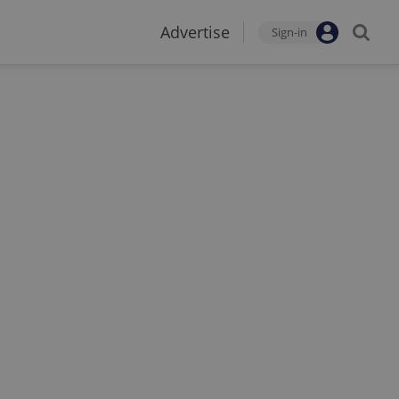
Advertise
Sign-in