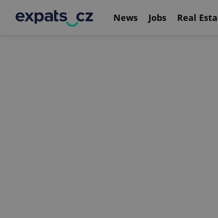
News
Jobs
Real Esta