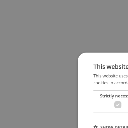
This websit
This website uses
cookies in accord
Strictly neces
SHOW DETAI