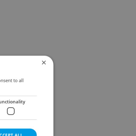
×
nsent to all
unctionality
CCEPT ALL