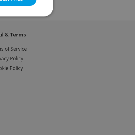
al & Terms
e website cannot be
s of Service
vacy Policy
kie Policy
eal estate
state agency profile
 to provide full
te positions to end
s not repeatedly
cord of user votes
ensure the correct
ensure best practices
ob advertisers of a
is is necessary to
anding presence and
atedly triggered on