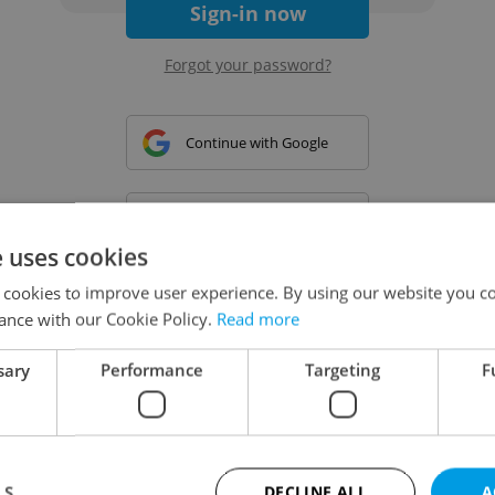
Sign-in now
Forgot your password?
Continue with Google
Continue with Apple
e uses cookies
 cookies to improve user experience. By using our website you co
Continue with Seznam
ance with our Cookie Policy.
Read more
sary
Performance
Targeting
F
Continue with Facebook
Create a new e-mail account
LS
DECLINE ALL
A