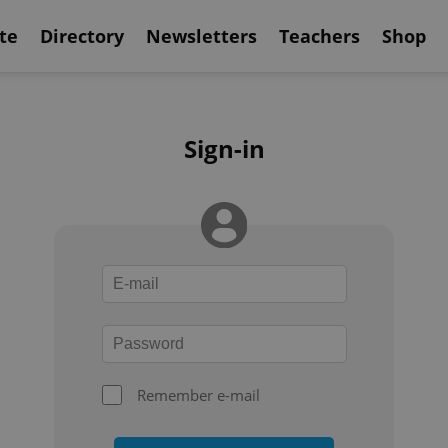
te
Directory
Newsletters
Teachers
Shop
Sign-in
Remember e-mail