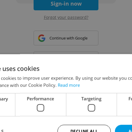
Sign-in now
Forgot your password?
Continue with Google
Continue with Apple
e uses cookies
 cookies to improve user experience. By using our website you co
Continue with Seznam
ance with our Cookie Policy.
Read more
sary
Performance
Targeting
F
Continue with Facebook
Create a new e-mail account
LS
DECLINE ALL
A