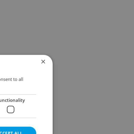
×
nsent to all
unctionality
CCEPT ALL