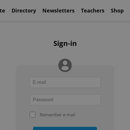
te
Directory
Newsletters
Teachers
Shop
Sign-in
Remember e-mail