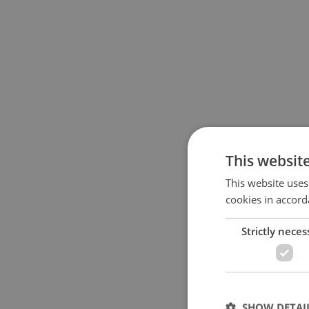
This websit
This website uses
cookies in accord
Strictly neces
SHOW DETAI