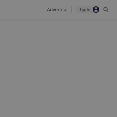
Advertise
Sign-in