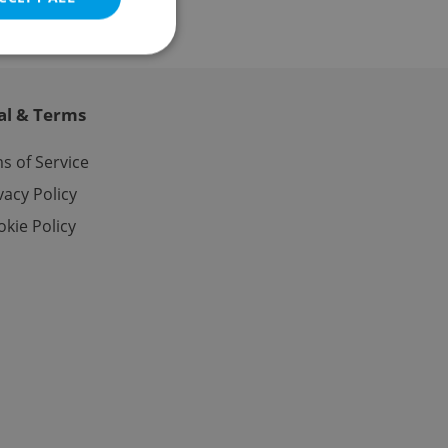
al & Terms
e website cannot be
s of Service
vacy Policy
kie Policy
eal estate
state agency profile
 to provide full
te positions to end
s not repeatedly
cord of user votes
ensure the correct
ensure best practices
ob advertisers of a
is is necessary to
anding presence and
atedly triggered on