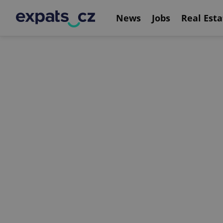
News
Jobs
Real Esta