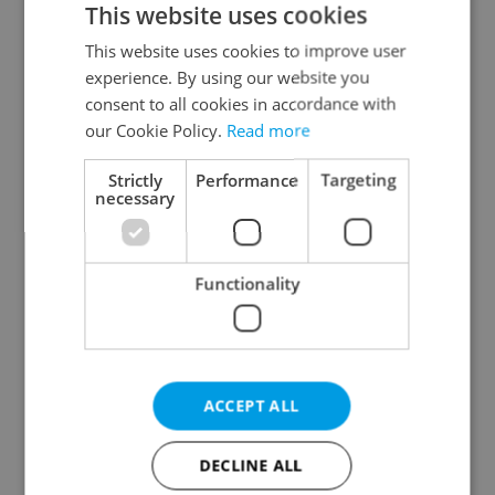
This website uses cookies
This website uses cookies to improve user
experience. By using our website you
Continue with Google
consent to all cookies in accordance with
our Cookie Policy.
Read more
Continue with Apple
Strictly
Performance
Targeting
necessary
Continue with Seznam
Functionality
Continue with Facebook
Create a new e-mail account
ACCEPT ALL
DECLINE ALL