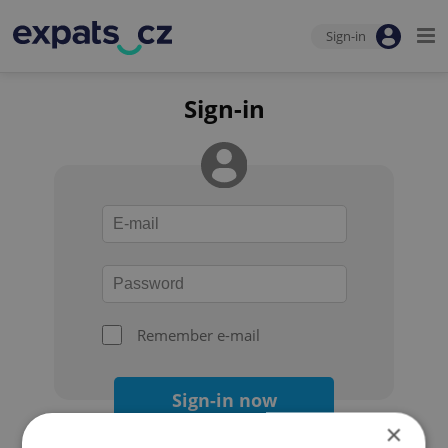
Sign-in
Sign-in
Remember e-mail
Sign-in now
×
Forgot your password?