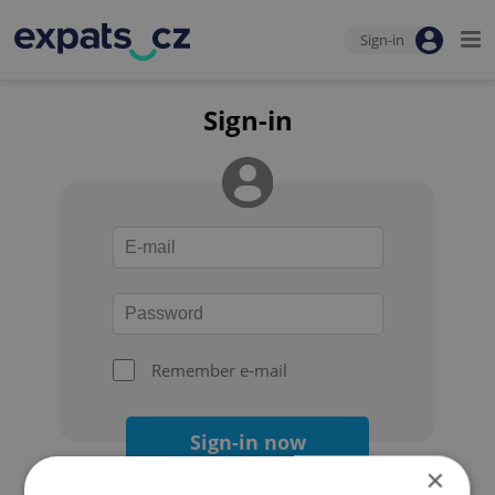
Sign-in
Sign-in
Remember e-mail
Sign-in now
×
Forgot your password?