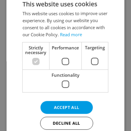
This website uses cookies
This website uses cookies to improve user
experience. By using our website you
Continue with Google
consent to all cookies in accordance with
our Cookie Policy.
Read more
Continue with Apple
Strictly
Performance
Targeting
necessary
Continue with Seznam
Functionality
Continue with Facebook
Create a new e-mail account
ACCEPT ALL
DECLINE ALL