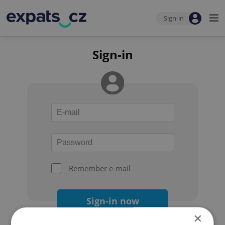
Sign-in
Sign-in
Remember e-mail
Sign-in now
×
Forgot your password?