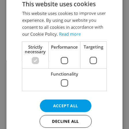
This website uses cookies
This website uses cookies to improve user
experience. By using our website you
Continue with Google
consent to all cookies in accordance with
our Cookie Policy.
Read more
Continue with Apple
Strictly
Performance
Targeting
necessary
Continue with Seznam
Functionality
Continue with Facebook
Create a new e-mail account
ACCEPT ALL
DECLINE ALL