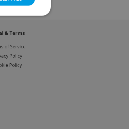
al & Terms
e website cannot be
s of Service
vacy Policy
kie Policy
eal estate
state agency profile
 to provide full
te positions to end
s not repeatedly
cord of user votes
ensure the correct
ensure best practices
ob advertisers of a
is is necessary to
anding presence and
atedly triggered on