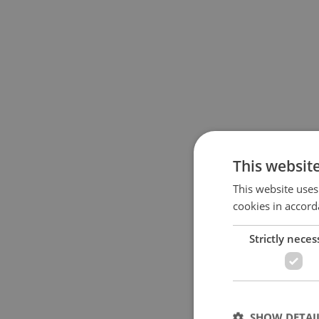
This websit
This website uses
cookies in accord
Strictly neces
SHOW DETAI