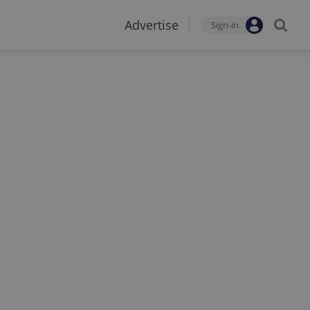
Advertise
Sign-in