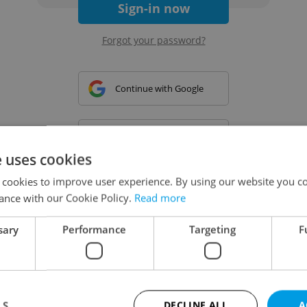
Sign-in now
Forgot your password?
Continue with Google
Continue with Apple
e uses cookies
 cookies to improve user experience. By using our website you co
Continue with Seznam
ance with our Cookie Policy.
Read more
sary
Performance
Targeting
F
Continue with Facebook
Create a new e-mail account
LS
DECLINE ALL
A