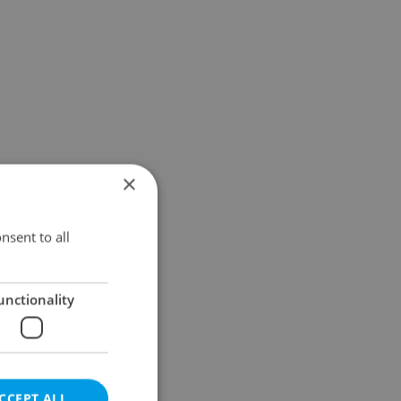
×
nsent to all
unctionality
CCEPT ALL