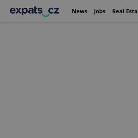
News
Jobs
Real Esta