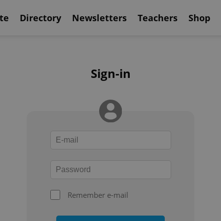
te
Directory
Newsletters
Teachers
Shop
Sign-in
Remember e-mail