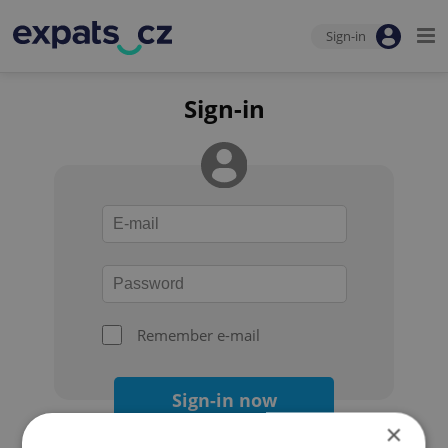
Sign-in
Sign-in
Remember e-mail
Sign-in now
×
Forgot your password?