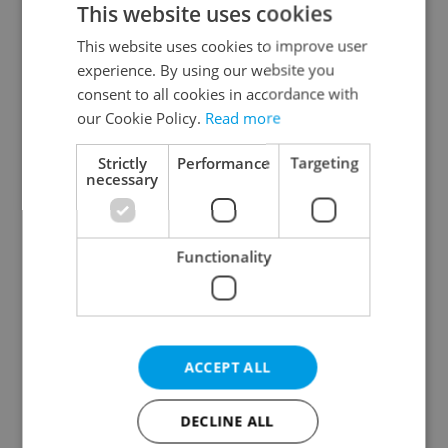
This website uses cookies
This website uses cookies to improve user
experience. By using our website you
Continue with Google
consent to all cookies in accordance with
our Cookie Policy.
Read more
Continue with Apple
Strictly
Performance
Targeting
necessary
Continue with Seznam
Functionality
Continue with Facebook
Create a new e-mail account
ACCEPT ALL
DECLINE ALL