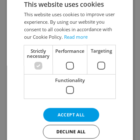
This website uses cookies
This website uses cookies to improve user
experience. By using our website you
Continue with Google
consent to all cookies in accordance with
our Cookie Policy.
Read more
Continue with Apple
Strictly
Performance
Targeting
necessary
Continue with Seznam
Functionality
Continue with Facebook
Create a new e-mail account
ACCEPT ALL
DECLINE ALL