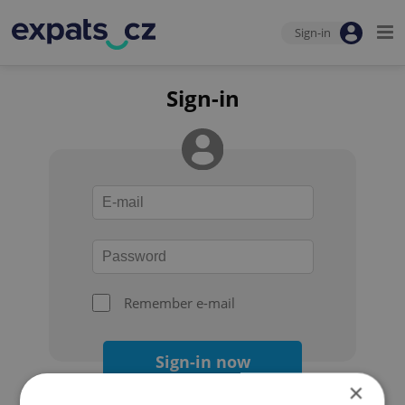
Sign-in
Sign-in
Remember e-mail
Sign-in now
×
Forgot your password?