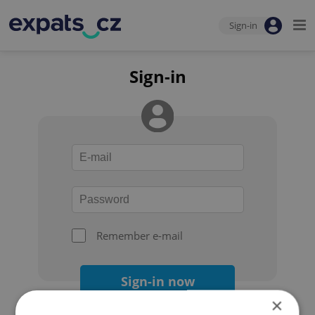
Sign-in
Sign-in
Remember e-mail
Sign-in now
×
Forgot your password?