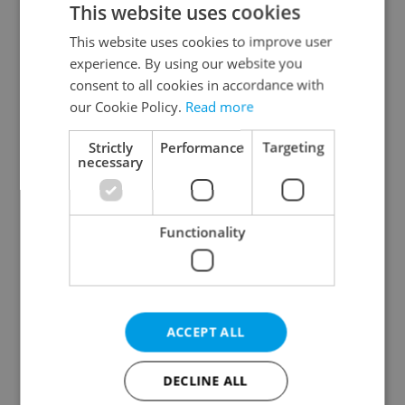
This website uses cookies
This website uses cookies to improve user
experience. By using our website you
Continue with Google
consent to all cookies in accordance with
our Cookie Policy.
Read more
Continue with Apple
Strictly
Performance
Targeting
necessary
Continue with Seznam
Functionality
Continue with Facebook
Create a new e-mail account
ACCEPT ALL
DECLINE ALL