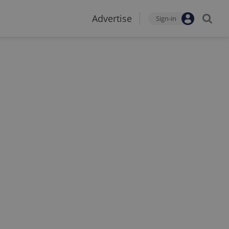
Advertise
Sign-in