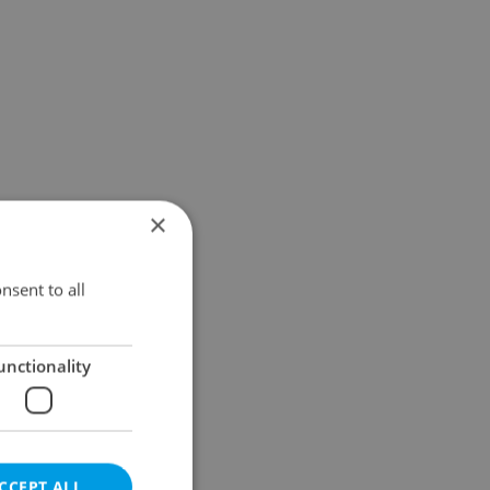
×
nsent to all
unctionality
CCEPT ALL