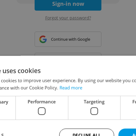
Sign-in now
Forgot your password?
Continue with Google
Continue with Apple
e uses cookies
 cookies to improve user experience. By using our website you co
Continue with Seznam
ance with our Cookie Policy.
Read more
sary
Performance
Targeting
F
Continue with Facebook
Create a new e-mail account
LS
DECLINE ALL
A