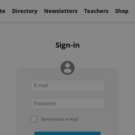
te
Directory
Newsletters
Teachers
Shop
Sign-in
Remember e-mail