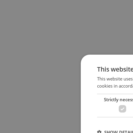
This websit
This website uses
cookies in accord
Strictly neces
SHOW DETAI