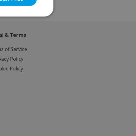
al & Terms
e website cannot be
s of Service
vacy Policy
kie Policy
eal estate
state agency profile
 to provide full
te positions to end
s not repeatedly
cord of user votes
ensure the correct
ensure best practices
ob advertisers of a
is is necessary to
anding presence and
atedly triggered on