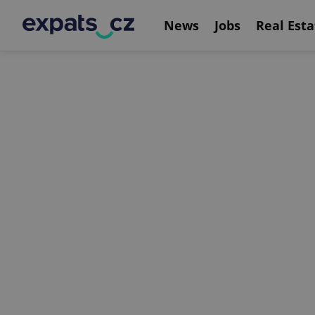
News
Jobs
Real Esta