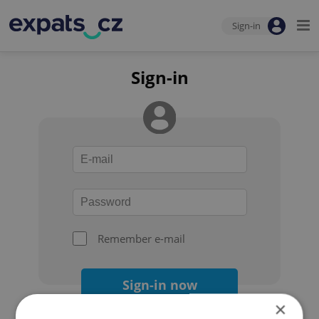
Sign-in
Sign-in
Remember e-mail
Sign-in now
×
Forgot your password?