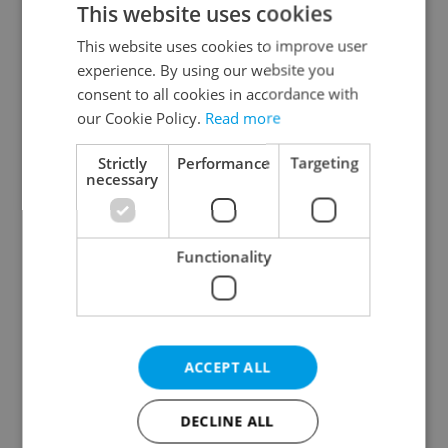
This website uses cookies
This website uses cookies to improve user
experience. By using our website you
Continue with Google
consent to all cookies in accordance with
our Cookie Policy.
Read more
Continue with Apple
Strictly
Performance
Targeting
necessary
Continue with Seznam
Functionality
Continue with Facebook
Create a new e-mail account
ACCEPT ALL
DECLINE ALL