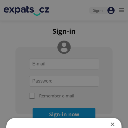
Sign-in
Sign-in
Remember e-mail
Sign-in now
×
Forgot your password?