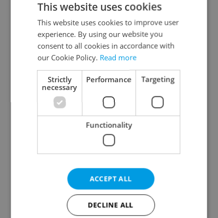
This website uses cookies
This website uses cookies to improve user
experience. By using our website you
Continue with Google
consent to all cookies in accordance with
our Cookie Policy.
Read more
Continue with Apple
Strictly
Performance
Targeting
necessary
Continue with Seznam
Functionality
Continue with Facebook
Create a new e-mail account
ACCEPT ALL
DECLINE ALL