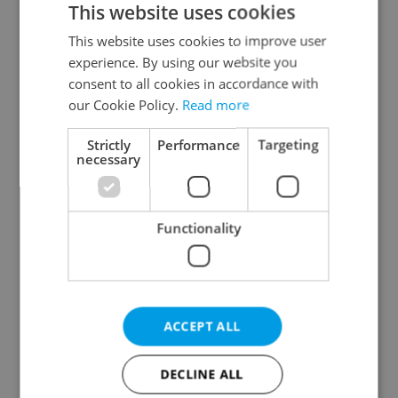
This website uses cookies
This website uses cookies to improve user
experience. By using our website you
Continue with Google
consent to all cookies in accordance with
our Cookie Policy.
Read more
Continue with Apple
Strictly
Performance
Targeting
necessary
Continue with Seznam
Functionality
Continue with Facebook
Create a new e-mail account
ACCEPT ALL
DECLINE ALL