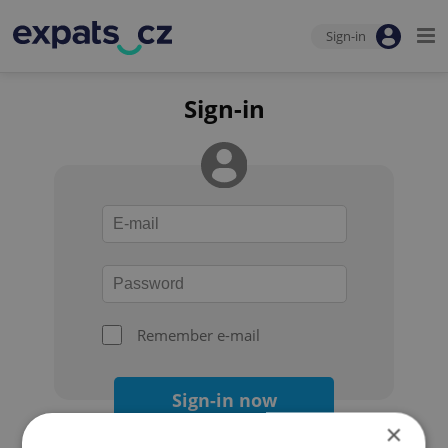
Sign-in
Sign-in
Remember e-mail
Sign-in now
×
Forgot your password?