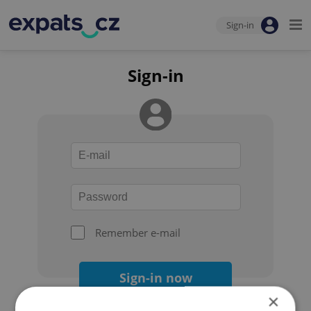
Sign-in
Sign-in
Remember e-mail
Sign-in now
×
Forgot your password?