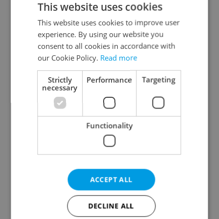
This website uses cookies
This website uses cookies to improve user
experience. By using our website you
Continue with Google
consent to all cookies in accordance with
our Cookie Policy.
Read more
Continue with Apple
Strictly
Performance
Targeting
necessary
Continue with Seznam
Functionality
Continue with Facebook
Create a new e-mail account
ACCEPT ALL
DECLINE ALL