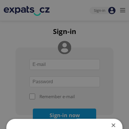
Sign-in
Sign-in
Remember e-mail
Sign-in now
×
Forgot your password?