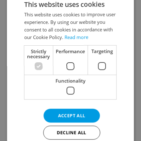
This website uses cookies
This website uses cookies to improve user
experience. By using our website you
Continue with Google
consent to all cookies in accordance with
our Cookie Policy.
Read more
Continue with Apple
Strictly
Performance
Targeting
necessary
Continue with Seznam
Functionality
Continue with Facebook
Create a new e-mail account
ACCEPT ALL
DECLINE ALL