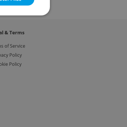
al & Terms
e website cannot be
s of Service
vacy Policy
kie Policy
eal estate
state agency profile
 to provide full
te positions to end
s not repeatedly
cord of user votes
ensure the correct
ensure best practices
ob advertisers of a
is is necessary to
anding presence and
atedly triggered on