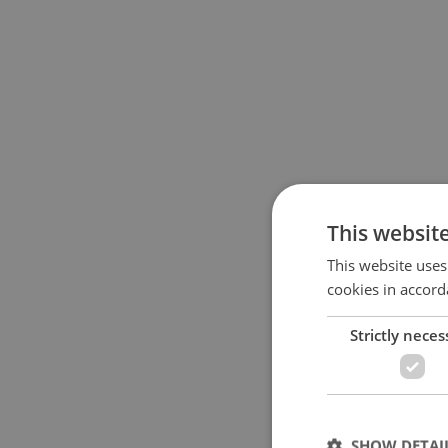
This websit
This website uses
cookies in accord
Strictly neces
SHOW DETAI