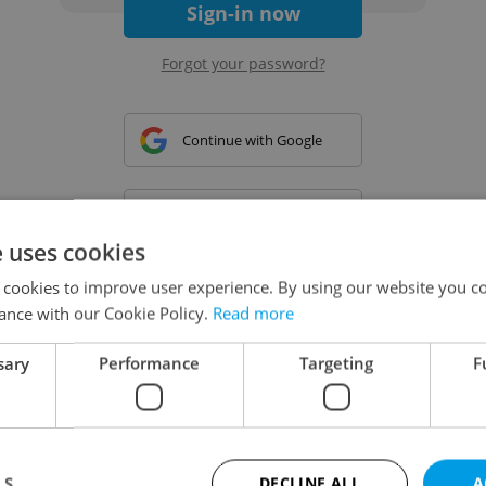
Sign-in now
Forgot your password?
Continue with Google
Continue with Apple
e uses cookies
 cookies to improve user experience. By using our website you co
Continue with Seznam
ance with our Cookie Policy.
Read more
sary
Performance
Targeting
F
Continue with Facebook
Create a new e-mail account
LS
DECLINE ALL
A