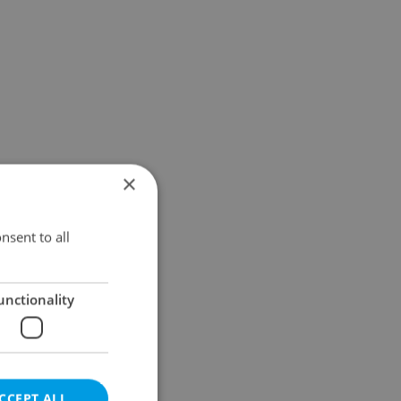
×
nsent to all
unctionality
CCEPT ALL