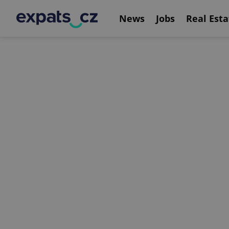
News
Jobs
Real Esta