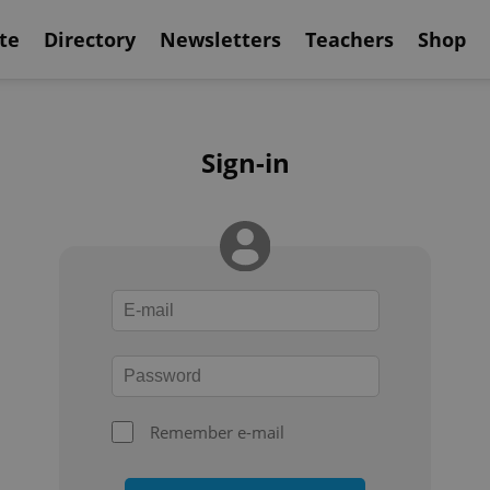
te
Directory
Newsletters
Teachers
Shop
Sign-in
Remember e-mail