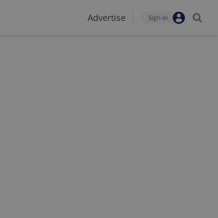
Advertise
Sign-in