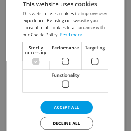
This website uses cookies
This website uses cookies to improve user
experience. By using our website you
Continue with Google
consent to all cookies in accordance with
our Cookie Policy.
Read more
Continue with Apple
Strictly
Performance
Targeting
necessary
Continue with Seznam
Functionality
Continue with Facebook
Create a new e-mail account
ACCEPT ALL
DECLINE ALL