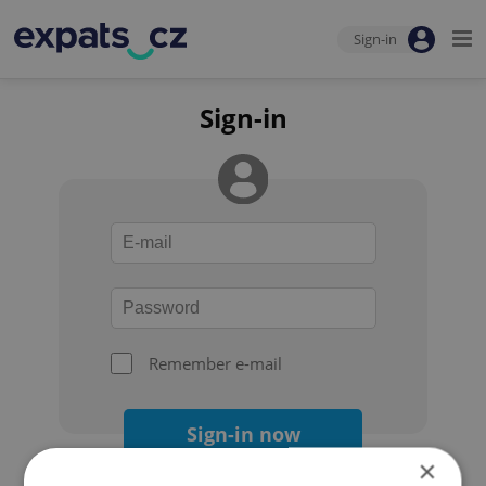
Sign-in
Sign-in
Remember e-mail
Sign-in now
×
Forgot your password?