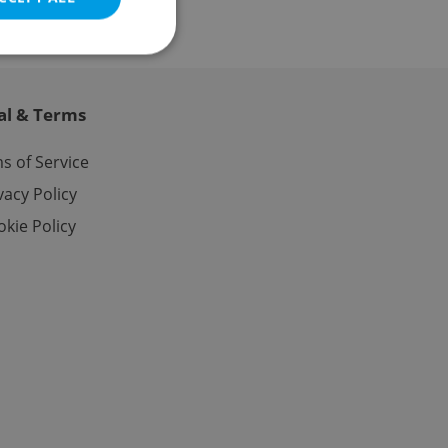
al & Terms
e website cannot be
s of Service
vacy Policy
kie Policy
eal estate
state agency profile
 to provide full
te positions to end
s not repeatedly
cord of user votes
ensure the correct
ensure best practices
ob advertisers of a
is is necessary to
anding presence and
atedly triggered on