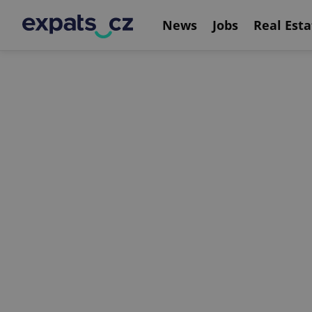
News
Jobs
Real Esta