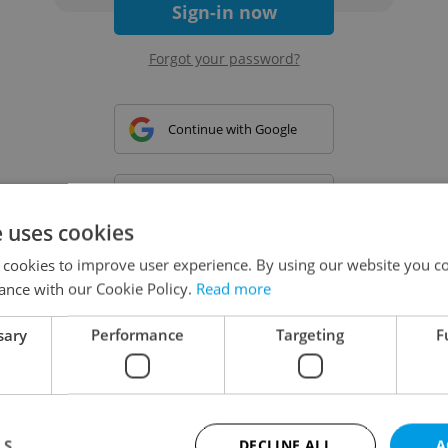
Sign-in now
Forgot your password?
Continue with Google
Continue with Apple
e uses cookies
 cookies to improve user experience. By using our website you co
Continue with Seznam
ance with our Cookie Policy.
Read more
sary
Performance
Targeting
F
Continue with Facebook
Create a new e-mail account
LS
DECLINE ALL
A