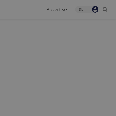
Advertise
Sign-in