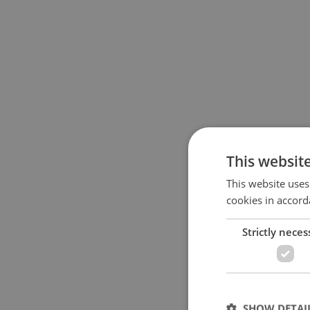
This websit
This website uses
cookies in accord
Strictly neces
SHOW DETAI