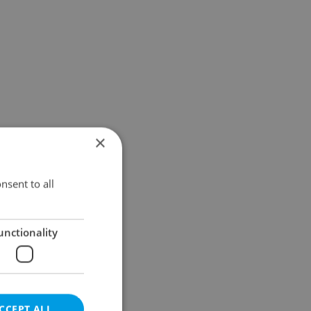
×
nsent to all
unctionality
CCEPT ALL