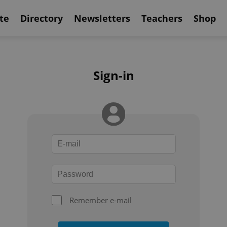
te
Directory
Newsletters
Teachers
Shop
Sign-in
Remember e-mail